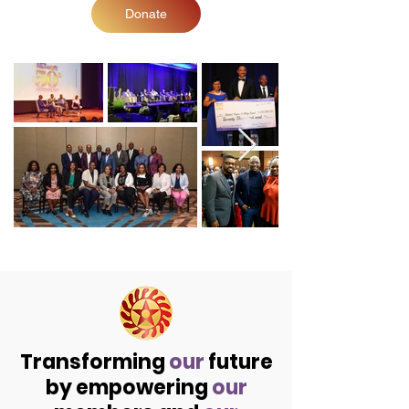
Donate
Transforming
our
future
by empowering
our