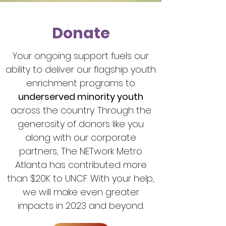
Donate
Your ongoing support fuels our
ability to deliver our flagship youth
enrichment programs to
underserved minority youth
across the country. Through the
generosity of donors like you
along with our corporate
partners, The NETwork Metro
Atlanta has contributed more
than $20K to UNCF. With your help,
we will make even greater
impacts in 2023 and beyond.