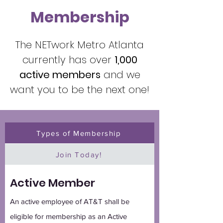
Membership
The NETwork Metro Atlanta
currently has over
1,000
active members
and we
want you to be the next one!
Types of Membership
Join Today!
Active Member
An active employee of AT&T shall be
eligible for membership as an Active