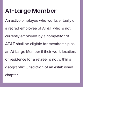
At-Large Member
An active employee who works virtually or
a retired employee of AT&T who is not
currently employed by a competitor of
AT&T shall be eligible for membership as
an At-Large Member if their work location,
or residence for a retiree, is not within a
geographic jurisdiction of an established
chapter.