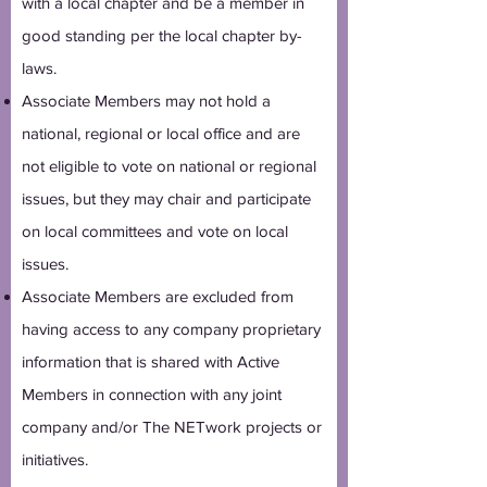
with a local chapter and be a member in
good standing per the local chapter by-
laws.
Associate Members may not hold a
national, regional or local office and are
not eligible to vote on national or regional
issues, but they may chair and participate
on local committees and vote on local
issues.
Associate Members are excluded from
having access to any company proprietary
information that is shared with Active
Members in connection with any joint
company and/or The NETwork projects or
initiatives.