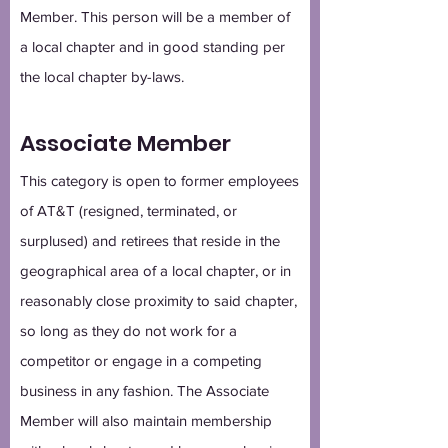
Member. This person will be a member of
a local chapter and in good standing per
the local chapter by-laws.
Associate Member
This category is open to former employees
of AT&T (resigned, terminated, or
surplused) and retirees that reside in the
geographical area of a local chapter, or in
reasonably close proximity to said chapter,
so long as they do not work for a
competitor or engage in a competing
business in any fashion. The Associate
Member will also maintain membership