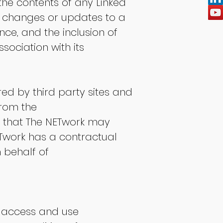
the contents of any Linked
any changes or updates to a
nce, and the inclusion of
sociation with its
ed by third party sites and
from the
 that The NETwork may
Twork has a contractual
n behalf of
o access and use