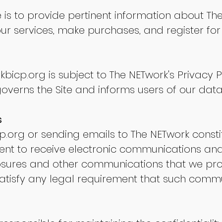
e is to provide pertinent information about Th
ur services, make purchases, and register for
kbicp.org
is subject to The NETwork's Privacy P
governs the Site and informs users of our data
s
p.org
or sending emails to The NETwork constit
nt to receive electronic communications and
osures and other communications that we prov
satisfy any legal requirement that such commu