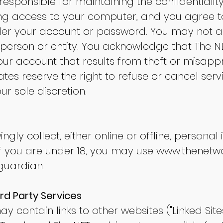
re responsible for maintaining the confidential
ng access to your computer, and you agree to
under your account or password. You may not a
person or entity. You acknowledge that The NE
your account that results from theft or misapp
tes reserve the right to refuse or cancel serv
ur sole discretion.
gly collect, either online or offline, persona
If you are under 18, you may use
www.thenetwo
guardian.
ird Party Services
y contain links to other websites ("Linked Sites