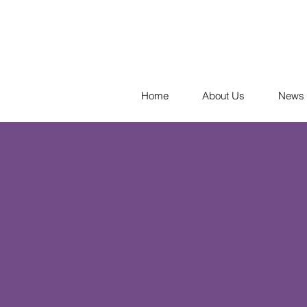
Home
About Us
News 