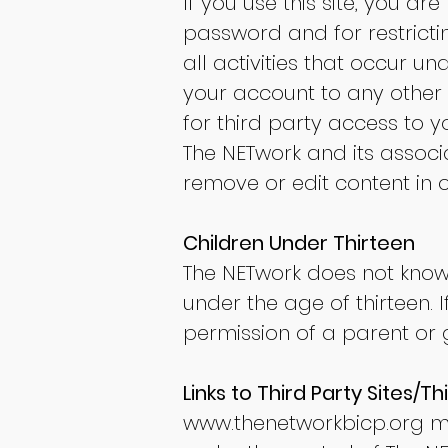
If you use this site, you a
password and for restricti
all activities that occur 
your account to any other 
for third party access to 
The NETwork and its associa
remove or edit content in o
Children Under Thirteen
The NETwork does not knowin
under the age of thirteen. 
permission of a parent or 
Links to Third Party Sites/Th
www.thenetworkbicp.org
ma