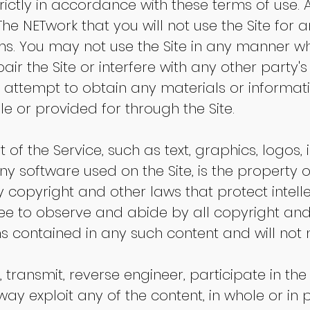
rictly in accordance with these terms of use. 
 The NETwork that you will not use the Site for 
rms. You may not use the Site in any manner 
air the Site or interfere with any other party
r attempt to obtain any materials or informa
e or provided for through the Site.
 of the Service, such as text, graphics, logos,
y software used on the Site, is the property o
 copyright and other laws that protect intel
ree to observe and abide by all copyright and
ons contained in any such content and will no
, transmit, reverse engineer, participate in the
way exploit any of the content, in whole or in p