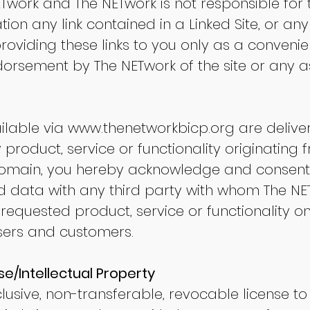
ETwork and The NETwork is not responsible for 
tation any link contained in a Linked Site, or 
 providing these links to you only as a convenie
orsement by The NETwork of the site or any as
ilable via
www.thenetworkbicp.org
are deliver
 product, service or functionality originating 
main, you hereby acknowledge and consent
d data with any third party with whom The NE
 requested product, service or functionality o
ers and customers.
se/Intellectual Property
usive, non-transferable, revocable license t