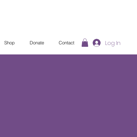
Log In
Shop
Donate
Contact