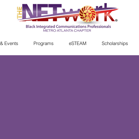
& Events
Programs
eSTEAM
Scholarships