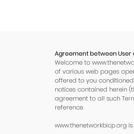
Agreement between User
Welcome to
www.thenetwo
of various web pages oper
offered to you conditioned
notices contained herein (t
agreement to all such Term
reference.
www.thenetworkbicp.org
is