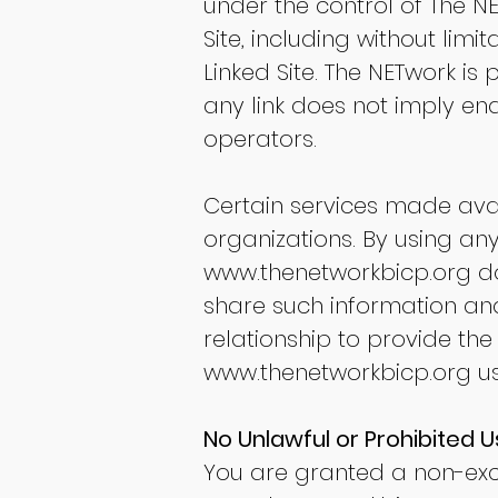
under the control of The N
Site, including without limi
Linked Site. The NETwork is
any link does not imply end
operators.
Certain services made ava
organizations. By using any
www.thenetworkbicp.org
do
share such information an
relationship to provide the
www.thenetworkbicp.org
us
No Unlawful or Prohibited U
You are granted a non-excl