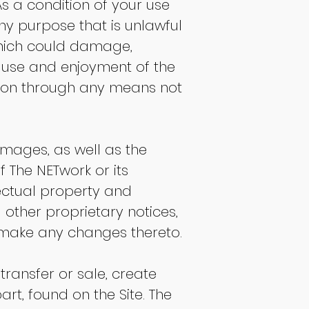
As a condition of your use
any purpose that is unlawful
which could damage,
's use and enjoyment of the
tion through any means not
 images, as well as the
f The NETwork or its
lectual property and
 other proprietary notices,
t make any changes thereto.
 transfer or sale, create
art, found on the Site. The