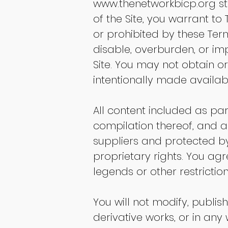
www.thenetworkbicp.org
st
of the Site, you warrant to
or prohibited by these Te
disable, overburden, or imp
Site. You may not obtain o
intentionally made availabl
All content included as part
compilation thereof, and an
suppliers and protected by
proprietary rights. You ag
legends or other restricti
You will not modify, publish
derivative works, or in any 