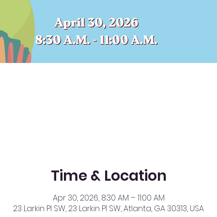
Time & Location
Apr 30, 2026, 8:30 AM – 11:00 AM
23 Larkin Pl SW, 23 Larkin Pl SW, Atlanta, GA 30313, USA