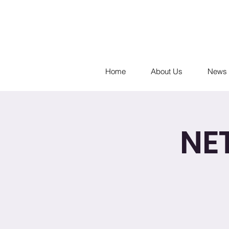
Home
About Us
News 
NE