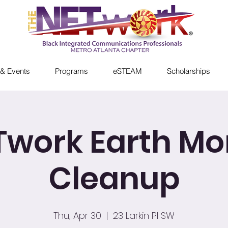
& Events
Programs
eSTEAM
Scholarships
Twork Earth Mo
Cleanup
Thu, Apr 30
  |  
23 Larkin Pl SW