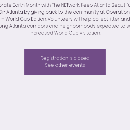
rate Earth Month with The NETwork, Keep Atlanta Beautifu
n Atlanta by giving back to the community at Operatio
 World Cup Edition. Volunteers will help collect litter an
ong Atlanta corridors and neighborhoods expected to 
increased World Cup visitation.
Registration is closed
See other events