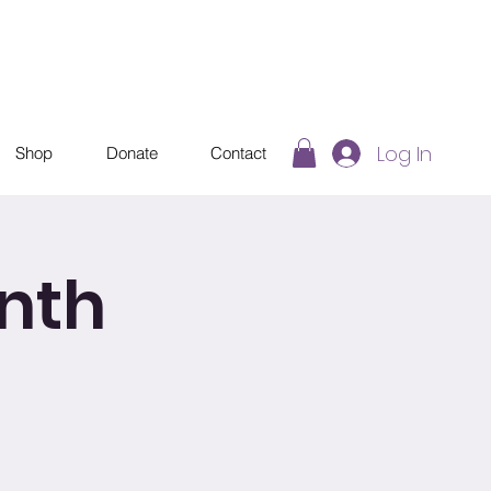
Log In
Shop
Donate
Contact
nth