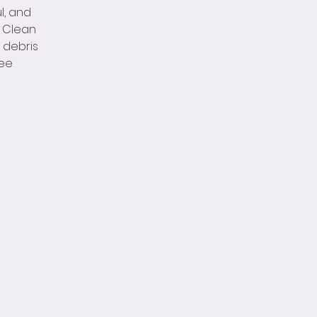
l, and
n Clean
d debris
see