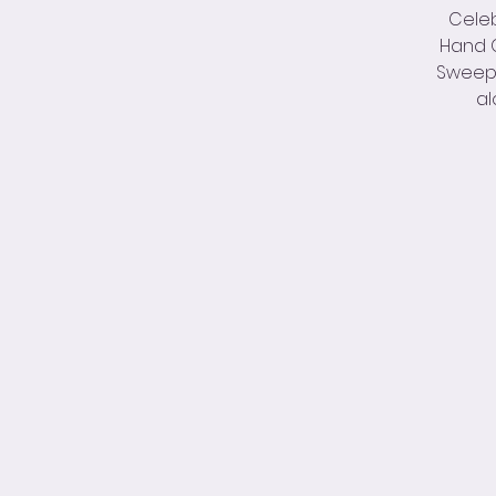
Celeb
Hand O
Sweep –
al