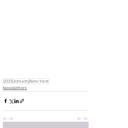
2023
January
New Year
Newsletters