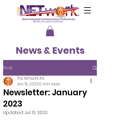
News & Events
Post
The NETwork ATL
Jan 19, 2023
0 min read
Newsletter: January
2023
Updated:
Jul 13, 2023