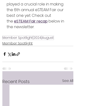
played a crucial role in making 
the 6th annual eSTEAM Fair our 
best one yet. Check out 
the 
eSTEAM Fair recap
 below in 
the newsletter.
Member Spotlight
2024
August
Member Spotlight
See All
Recent Posts