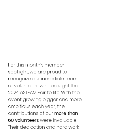
For this month's member 
spotlight, we are proud to 
recognize our incredible team 
of volunteers who brought the 
2024 eSTEAM Fair to life. With the 
event growing bigger and more 
ambitious each year, the 
contributions of our 
more than 
60 volunteers
 were invaluable! 
Their dedication and hard work 