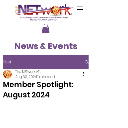
News & Events
Post
The NETwork ATL
Aug 30, 2024
1 min read
Member Spotlight:
August 2024