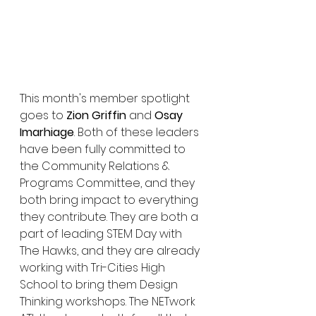
This month's member spotlight 
goes to 
Zion Griffin
 and 
Osay 
Imarhiage
. Both of these leaders 
have been fully committed to 
the Community Relations & 
Programs Committee, and they 
both bring impact to everything 
they contribute. They are both a 
part of leading STEM Day with 
The Hawks, and they are already 
working with Tri-Cities High 
School to bring them Design 
Thinking workshops. The NETwork 