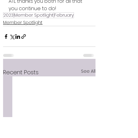
ATL thanks you both for all that 
you continue to do!  
2023
Member Spotlight
February
Member Spotlight
See All
Recent Posts