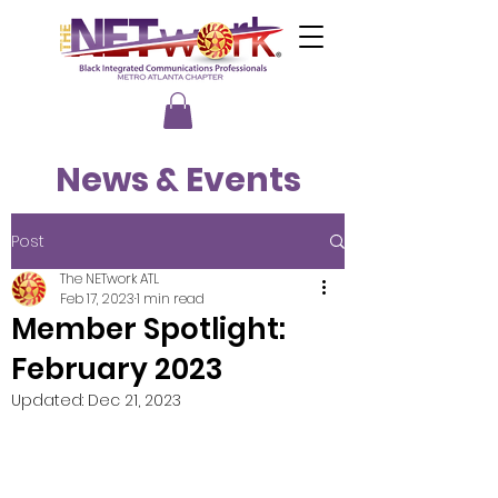
News & Events
Post
The NETwork ATL
Feb 17, 2023
1 min read
Member Spotlight:
February 2023
Updated:
Dec 21, 2023