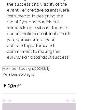
the success and visibility of the 
event. Her creative talents were 
instrumental in designing the 
event flyer and participant t-
shirts, adding a vibrant touch to 
our promotional materials. Thank 
you, Eyerusalem, for your 
outstanding efforts and 
commitment to making the 
eSTEAM Fair a standout success!
Member Spotlight
2024
July
Member Spotlight