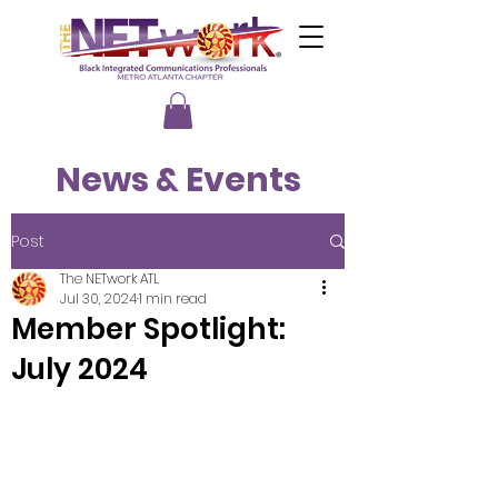
News & Events
Post
The NETwork ATL
Jul 30, 2024
1 min read
Member Spotlight:
July 2024