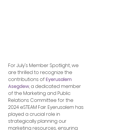
For July's Member Spotlight, we 
are thrilled to recognize the 
contributions of 
Eyerusalem 
Asegdew
, a dedicated member 
of the Marketing and Public 
Relations Committee for the 
2024 eSTEAM Fair. Eyerusalem has 
played a crucial role in 
strategically planning our 
marketing resources, ensuring 