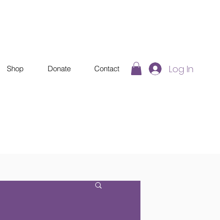
Log In
Shop
Donate
Contact