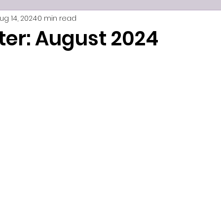
ug 14, 2024
0 min read
ter: August 2024