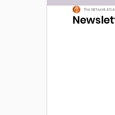
The NETwork ATL
A
Newslet