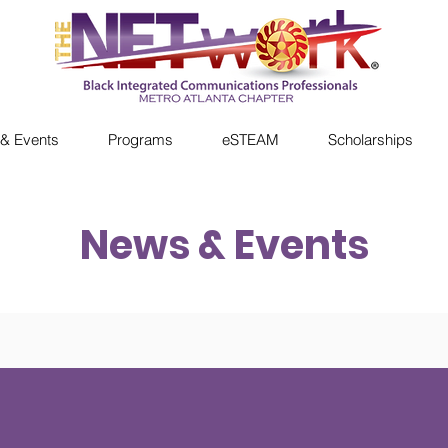
& Events
Programs
eSTEAM
Scholarships
News & Events