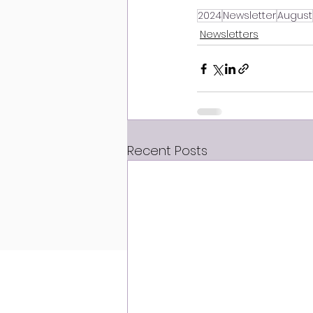
2024
Newsletter
August
Newsletters
Recent Posts