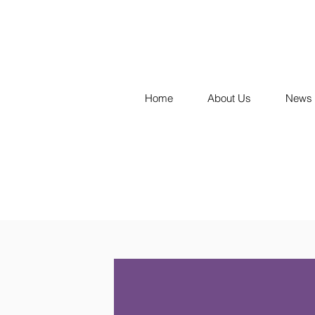
Home
About Us
News 