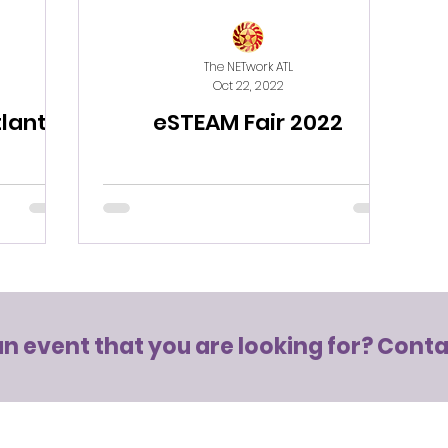
The NETwork ATL
Oct 22, 2022
tlanta
eSTEAM Fair 2022
an event that you are looking for?
Conta