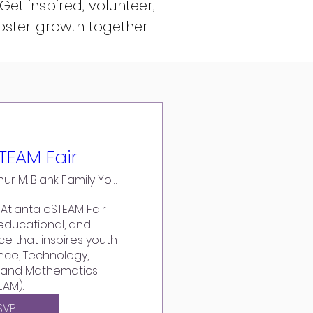
 Get inspired,
volunteer
,
oster growth together.
TEAM Fair
The Arthur M. Blank Family Youth YMCA
Atlanta eSTEAM Fair 
educational, and 
e that inspires youth 
nce, Technology, 
, and Mathematics 
EAM).
SVP