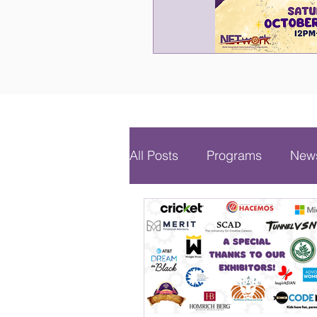
All Posts
Programs
News