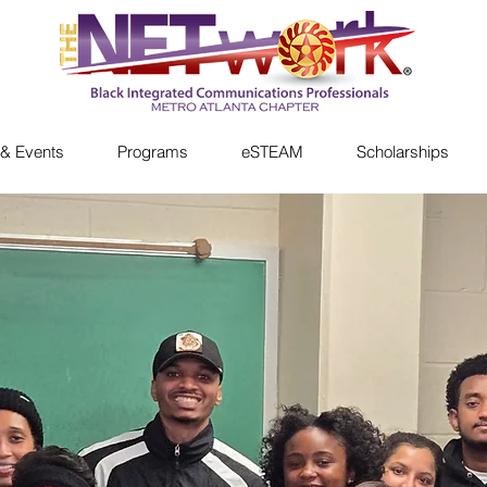
& Events
Programs
eSTEAM
Scholarships