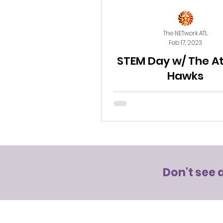
The NETwork ATL
Feb 17, 2023
STEM Day w/ The A
Hawks
Don't see 