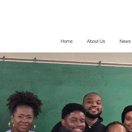
Home
About Us
News 