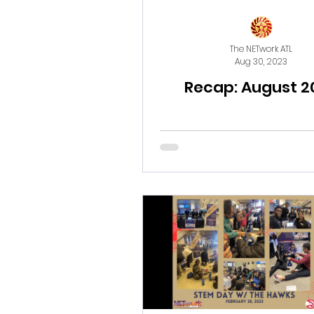
The NETwork ATL
Aug 30, 2023
Recap: August 2