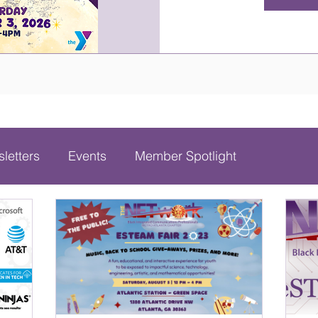
letters
Events
Member Spotlight