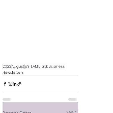
2023
August
eSTEAM
Black Business
Newsletters
See All