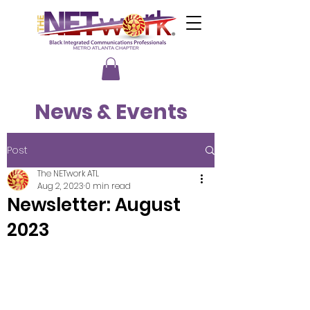
News & Events
Post
The NETwork ATL
Aug 2, 2023
0 min read
Newsletter: August
2023