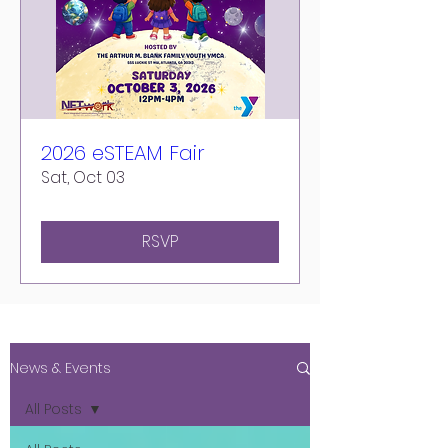
2026 eSTEAM Fair
Sat, Oct 03
RSVP
News & Events
All Posts