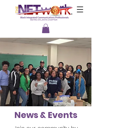
News & Events