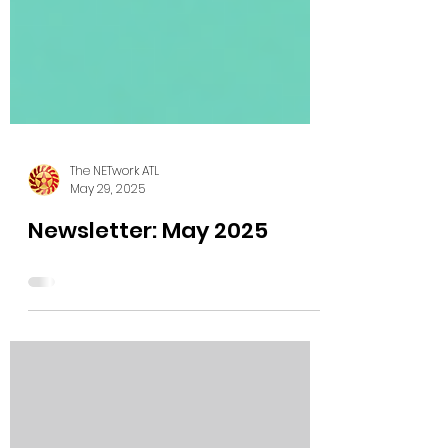
The NETwork ATL
May 29, 2025
Newsletter: May 2025