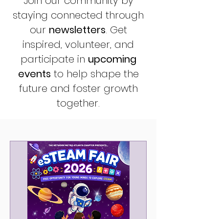
Join our community by
staying connected through
our
newsletters
. Get
inspired,
volunteer
, and
participate in
upcoming
events
to help shape the
future and foster growth
together.