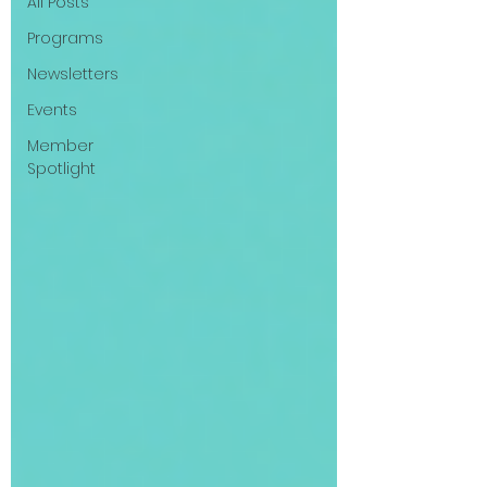
All Posts
Programs
Newsletters
Events
Member
Spotlight