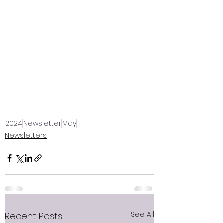
2024
Newsletter
May
Newsletters
See All
Recent Posts