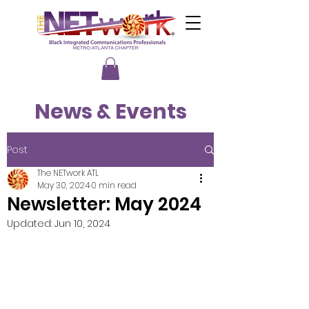
News & Events
Post
The NETwork ATL
May 30, 2024
0 min read
Newsletter: May 2024
Updated:
Jun 10, 2024